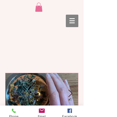
Phone
Email
Facebook